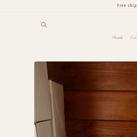
Skip to
Free ship
content
Home
Col
Skip to
product
information