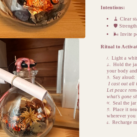
Intentions:
🧹
Clear st
🛡️
Strength
🌬️
Invite p
Ritual to Activa
Light a whit
Hold the ja
your body and
Say aloud:
I cast out al
Let peace rema
what’s gone s
Seal the ja
Place it nea
wherever you 
Recharge m