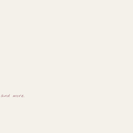
, and more.