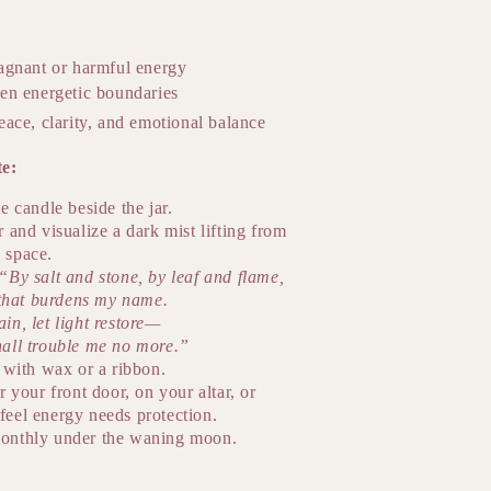
agnant or harmful energy
en energetic boundaries
eace, clarity, and emotional balance
te:
e candle beside the jar.
r and visualize a dark mist lifting from
 space.
“By salt and stone, by leaf and flame,
l that burdens my name.
in, let light restore—
hall trouble me no more.”
r with wax or a ribbon.
r your front door, on your altar, or
feel energy needs protection.
onthly under the waning moon.