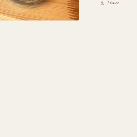
Share
a
l