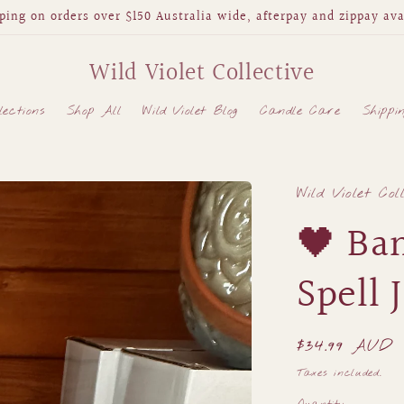
ping on orders over $150 Australia wide, afterpay and zippay ava
Wild Violet Collective
lections
Shop All
Wild Violet Blog
Candle Care
Shippi
Wild Violet Col
🖤 Ba
Spell 
Regular
$34.99 AUD
price
Taxes included.