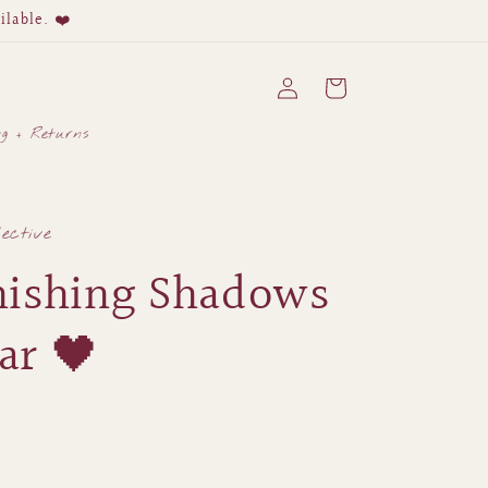
ilable. ❤️
Log
Cart
in
ng + Returns
lective
nishing Shadows
Jar 🖤