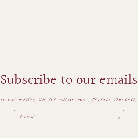
Subscribe to our emails
to our mailing list for insider news, product launches
Email