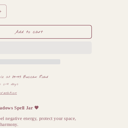
Increase
quantity
for
🖤
Add to cart
Banishing
Shadows
Spell
Jar
🖤
ble at
89-95 Buccan Road
n 2-4 days
formation
adows Spell Jar
🖤
el negative energy, protect your space,
r harmony.